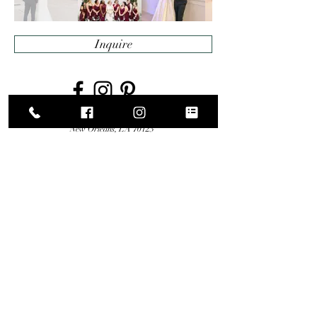
Inquire
5616 Citrus Boulevard
New Orleans, LA 70123
Telephone
504-704-1567
© 2020 by The Moore
Proudly created with
Wix.com
Website Photography:
Photos By:
Mike Lirette Photography
| Decor Design By:
Luminous Events
| Florals By:
Herbivore Floral Designs